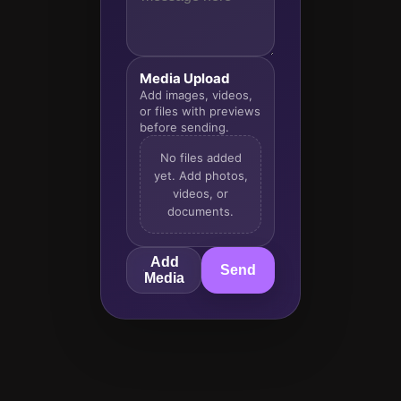
Media Upload
Add images, videos,
or files with previews
before sending.
No files added
yet. Add photos,
videos, or
documents.
Add
Send
Media