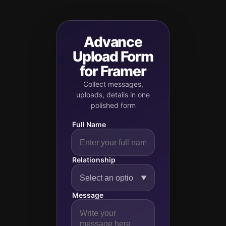
Advance
Upload Form
for Framer
Collect messages,
uploads, details in one
polished form
Full Name
Relationship
▼
Message